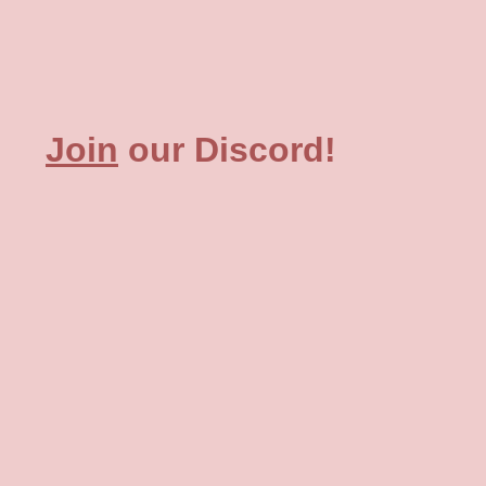
Join
our Discord!