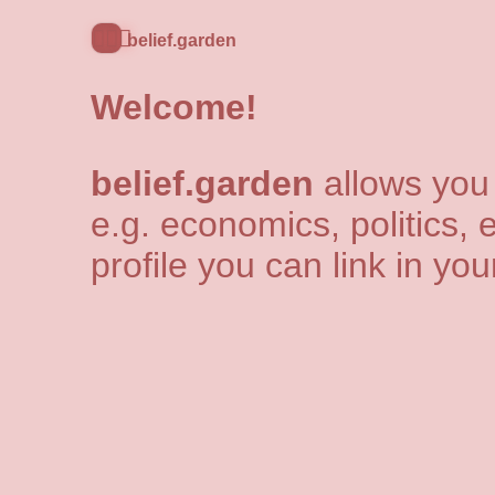
🧘🏻‍♂️
belief.garden
Welcome!
belief.garden
allows you 
e.g. economics, politics, e
profile you can link in yo