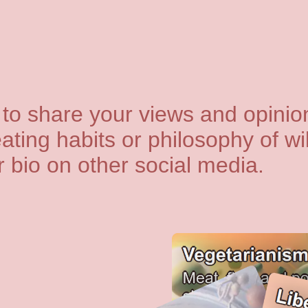
to share your views and opinion
ating habits or philosophy of wil
ur bio on other social media.