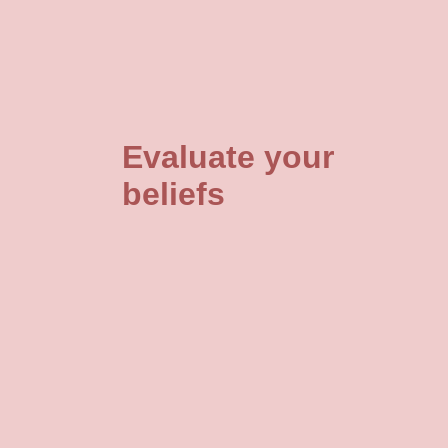
Evaluate your
beliefs