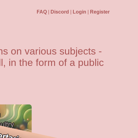
FAQ
|
Discord
|
Login
|
Register
s on various subjects -
l, in the form of a public