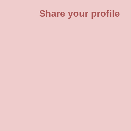
Share your profile