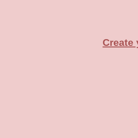
Create