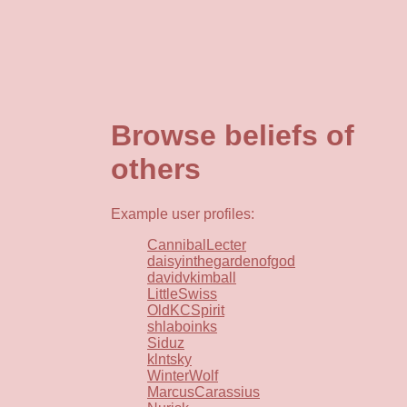
Browse beliefs of
others
Example user profiles:
CannibalLecter
daisyinthegardenofgod
davidvkimball
LittleSwiss
OldKCSpirit
shlaboinks
Siduz
klntsky
WinterWolf
MarcusCarassius