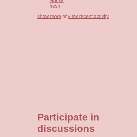
Nurisk
fresh
show more
or
view recent activity
Participate in
discussions