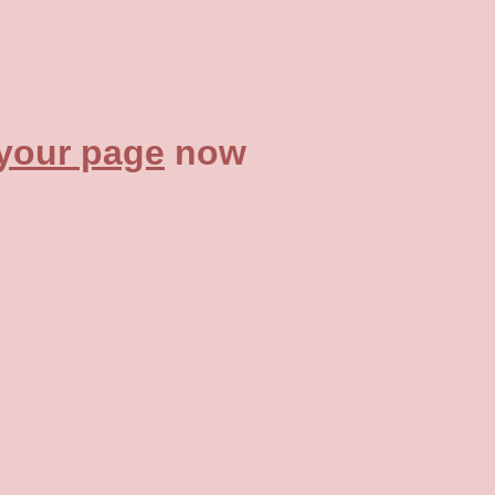
 your page
now