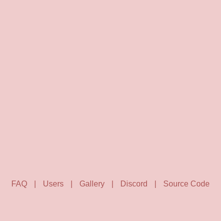
FAQ
|
Users
|
Gallery
|
Discord
|
Source Code