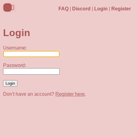
🧘🏻‍♂️
FAQ
|
Discord
|
Login
|
Register
Login
Username:
Password:
Login
Don't have an account?
Register here
.